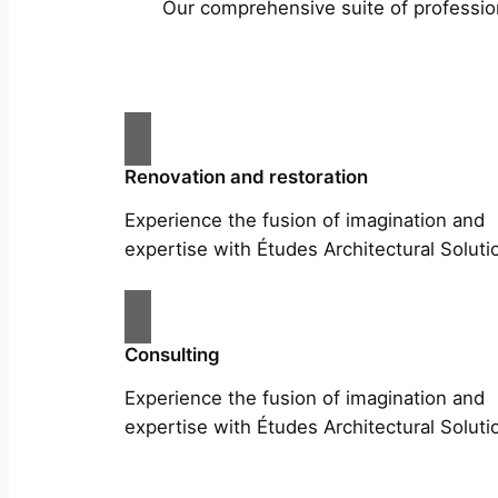
Our comprehensive suite of profession
Renovation and restoration
Experience the fusion of imagination and
expertise with Études Architectural Soluti
Consulting
Experience the fusion of imagination and
expertise with Études Architectural Soluti