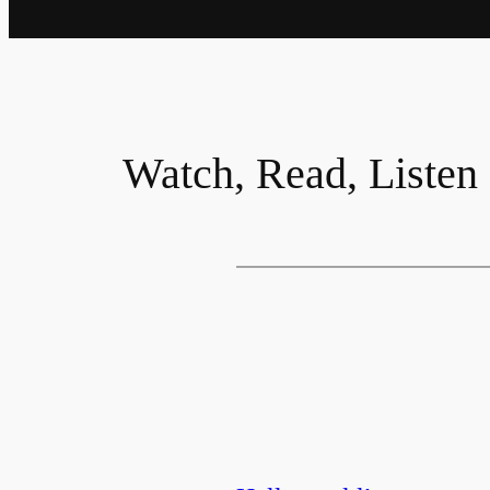
Watch, Read, Listen