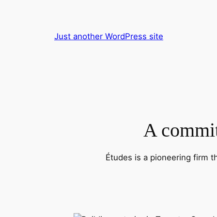
Skip
to
content
Just another WordPress site
A commitm
Études is a pioneering firm t