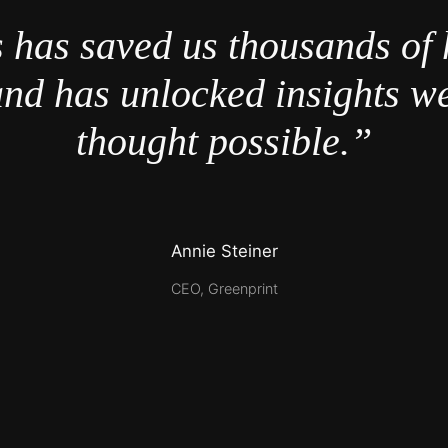
 has saved us thousands of 
nd has unlocked insights w
thought possible.”
Annie Steiner
CEO, Greenprint