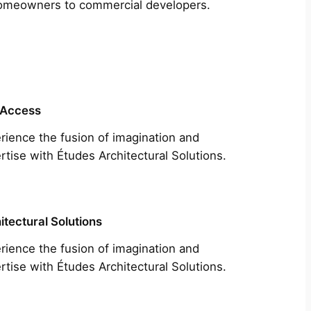
m homeowners to commercial developers.
 Access
rience the fusion of imagination and
rtise with Études Architectural Solutions.
itectural Solutions
rience the fusion of imagination and
rtise with Études Architectural Solutions.