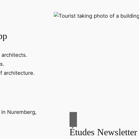
pp
 architects.
s.
f architecture.
Études Newsletter