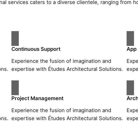
al services caters to a diverse clientele, ranging fro
Continuous Support
App
Experience the fusion of imagination and
Expe
ons.
expertise with Études Architectural Solutions.
expe
Project Management
Arch
Experience the fusion of imagination and
Expe
ons.
expertise with Études Architectural Solutions.
expe