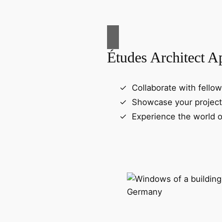
Études Architect A
Collaborate with fellow
Showcase your project
Experience the world o