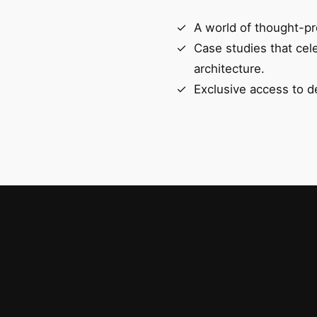
A world of thought-pr
Case studies that cel
architecture.
Exclusive access to d