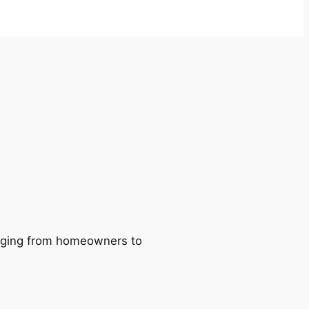
ranging from homeowners to