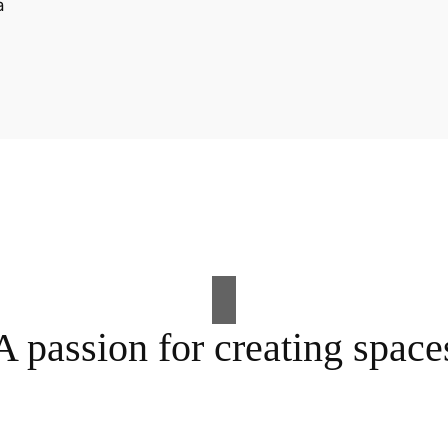
A passion for creating space