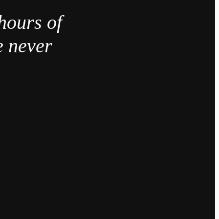
hours of
e never