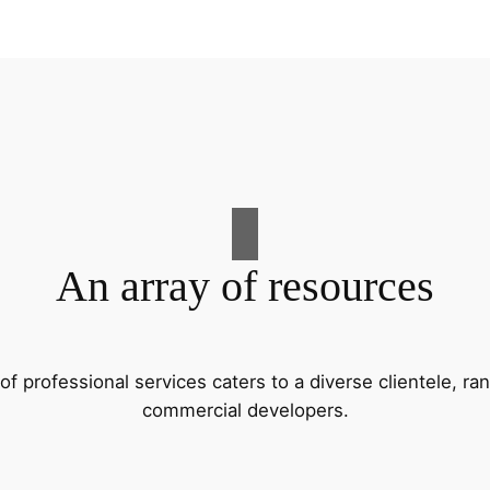
An array of resources
f professional services caters to a diverse clientele, 
commercial developers.