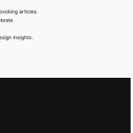
ovoking articles.
ebrate
esign insights.