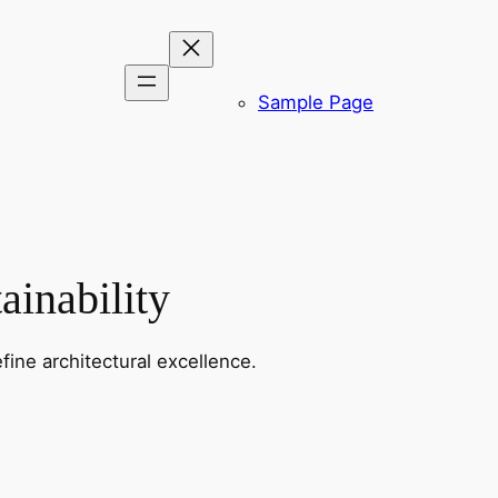
Sample Page
ainability
fine architectural excellence.