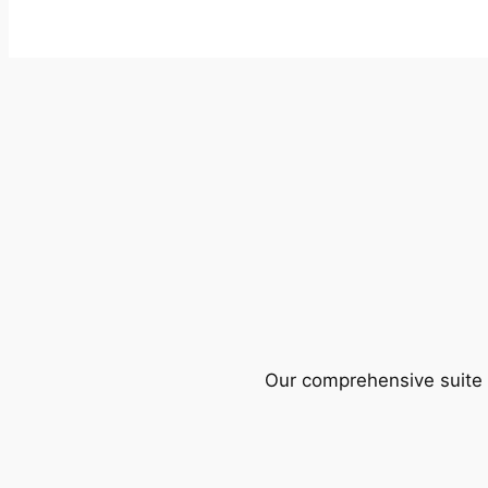
Our comprehensive suite o