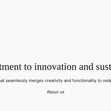
ent to innovation and sust
hat seamlessly merges creativity and functionality to rede
About us