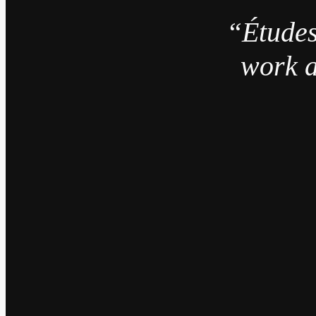
“Études
work a